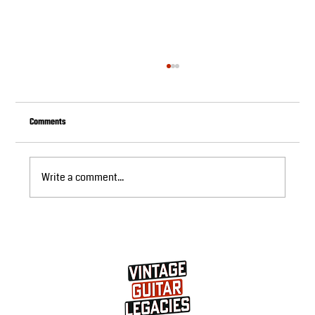
Comments
Write a comment...
Buying Used Les Paul Guitars: Sound Investment
Decision