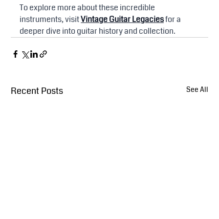
To explore more about these incredible 
instruments, visit 
Vintage Guitar Legacies
 for a 
deeper dive into guitar history and collection.
Recent Posts
See All