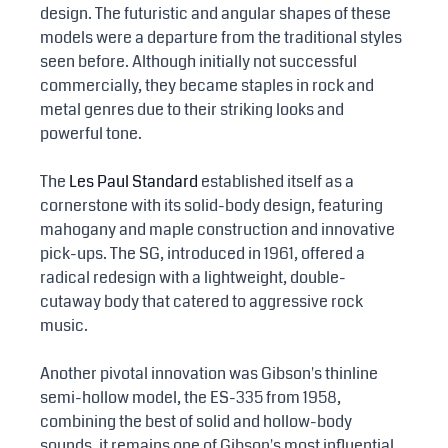
design. The futuristic and angular shapes of these 
models were a departure from the traditional styles 
seen before. Although initially not successful 
commercially, they became staples in rock and 
metal genres due to their striking looks and 
powerful tone.
The 
Les Paul Standard
 established itself as a 
cornerstone with its solid-body design, featuring 
mahogany and maple construction and innovative 
pick-ups. The SG, introduced in 1961, offered a 
radical redesign with a lightweight, double-
cutaway body that catered to aggressive rock 
music.
Another pivotal innovation was Gibson's thinline 
semi-hollow model, the ES-335 from 1958, 
combining the best of solid and hollow-body 
sounds, it remains one of Gibson's most influential 