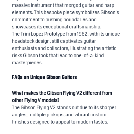
massive instrument that merged guitar and harp 
elements. This bespoke piece symbolizes Gibson’s 
commitment to pushing boundaries and 
showcases its exceptional craftsmanship.
The Trini Lopez Prototype from 1962, with its unique 
headstock design, still captivates guitar 
enthusiasts and collectors, illustrating the artistic 
risks Gibson took that lead to one-of-a-kind 
masterpieces.
FAQs on Unique Gibson Guitars
What makes the Gibson Flying V2 different from 
other Flying V models?
The Gibson Flying V2 stands out due to its sharper 
angles, multiple pickups, and vibrant custom 
finishes designed to appeal to modern tastes.