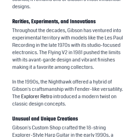
designs.
Rarities, Experiments, and Innovations
Throughout the decades, Gibson has ventured into 
experimental territory with models like the Les Paul 
Recording in the late 1970s with its studio-focused 
electronics. The Flying V2 in 1981 pushed the limits 
with its avant-garde design and vibrant finishes 
making it a favorite among collectors.
In the 1990s, the Nighthawk offered a hybrid of 
Gibson's craftsmanship with Fender-like versatility. 
The 
Explorer Retro
 introduced a modern twist on 
classic design concepts.
Unusual and Unique Creations
Gibson's Custom Shop crafted the 18-string 
Explorer-Style Harp Guitar in the early 1990s, a 