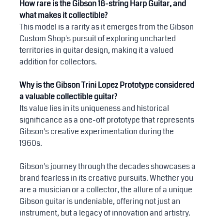
How rare is the Gibson 18-string Harp Guitar, and 
what makes it collectible?
This model is a rarity as it emerges from the Gibson 
Custom Shop's pursuit of exploring uncharted 
territories in guitar design, making it a valued 
addition for collectors.
Why is the Gibson Trini Lopez Prototype considered 
a valuable collectible guitar?
Its value lies in its uniqueness and historical 
significance as a one-off prototype that represents 
Gibson's creative experimentation during the 
1960s.
Gibson's journey through the decades showcases a 
brand fearless in its creative pursuits. Whether you 
are a musician or a collector, the allure of a unique 
Gibson guitar is undeniable, offering not just an 
instrument, but a legacy of innovation and artistry. 