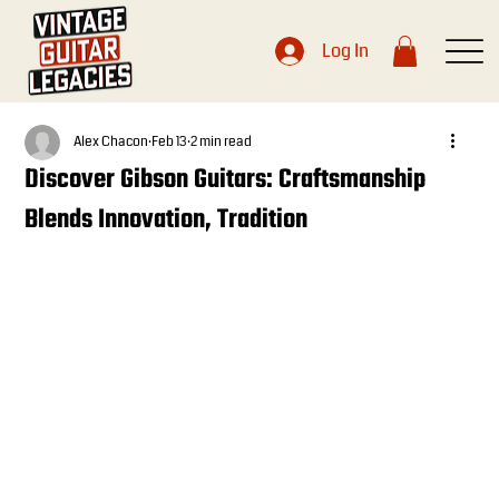
Log In
Alex Chacon
Feb 13
2 min read
Discover Gibson Guitars: Craftsmanship
Blends Innovation, Tradition