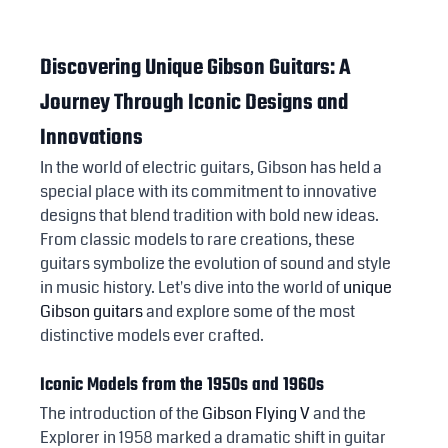
Discovering Unique Gibson Guitars: A 
Journey Through Iconic Designs and 
Innovations
In the world of electric guitars, Gibson has held a 
special place with its commitment to innovative 
designs that blend tradition with bold new ideas. 
From classic models to rare creations, these 
guitars symbolize the evolution of sound and style 
in music history. Let's dive into the world of 
unique 
Gibson guitars
 and explore some of the most 
distinctive models ever crafted.
Iconic Models from the 1950s and 1960s
The introduction of the 
Gibson Flying V
 and the 
Explorer in 1958 marked a dramatic shift in guitar 