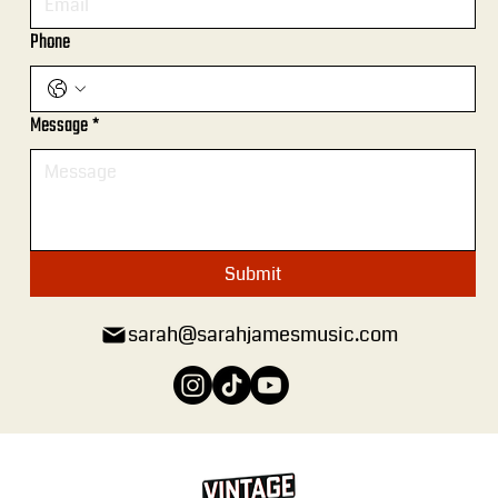
Phone
Message
*
Submit
sarah@sarahjamesmusic.com