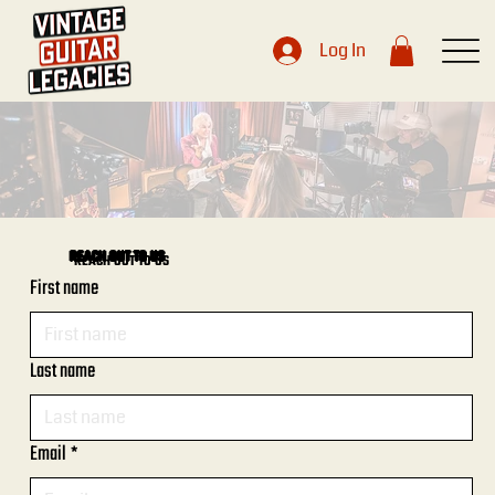
Log In
REACH OUT TO US
First name
Last name
Email
*