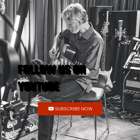
FOLLOW US ON
YOUTUBE
SUBSCRIBE NOW