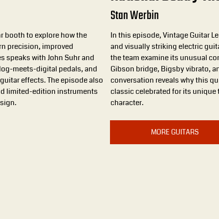
Stan Werbin
hr booth to explore how the
In this episode, Vintage Guitar 
n precision, improved
and visually striking electric gui
mes speaks with John Suhr and
the team examine its unusual con
alog-meets-digital pedals, and
Gibson bridge, Bigsby vibrato, a
guitar effects. The episode also
conversation reveals why this q
d limited-edition instruments
classic celebrated for its unique
esign.
character.
MORE GUITARS