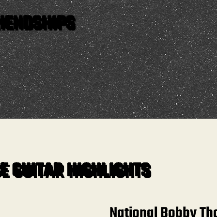
IENDSHIPS
E GUITAR HIGHLIGHTS
National Bobby T