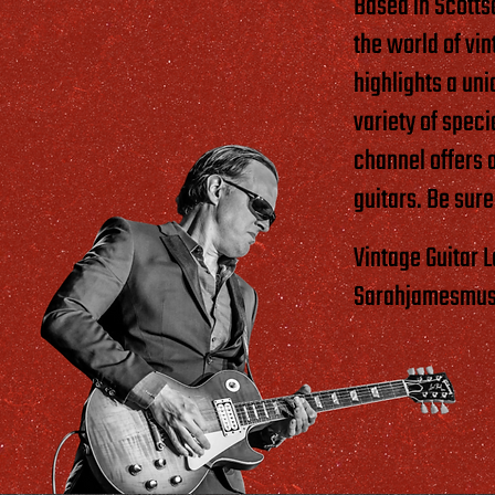
Based in Scotts
the world of vi
highlights a uni
variety of spec
channel offers 
guitars. Be sure
Vintage Guitar 
Sarahjamesmusic