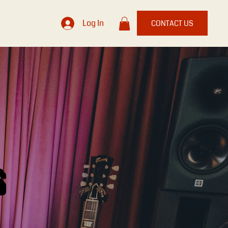
Log In
CONTACT US
S