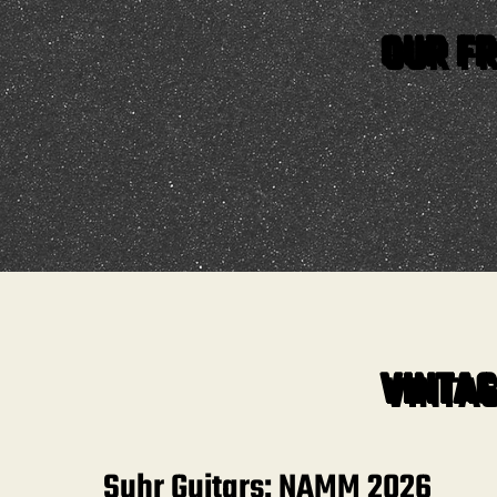
OUR FR
VINTAG
Suhr Guitars: NAMM 2026