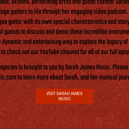
dale, Arizona, performing artist and guitar curator Sara
ntage guitars to life through her engaging video podcast
que guitar with its own special characteristics and story
ial guests to discuss and demo these incredible instrume
a dynamic and entertaining way to explore the legacy of
 to check out our YouTube channel for all of our full epi
Legacies is brought to you by Sarah James Music. Please 
.com to learn more about Sarah, and her musical jour
VISIT SARAH JAMES
MUSIC