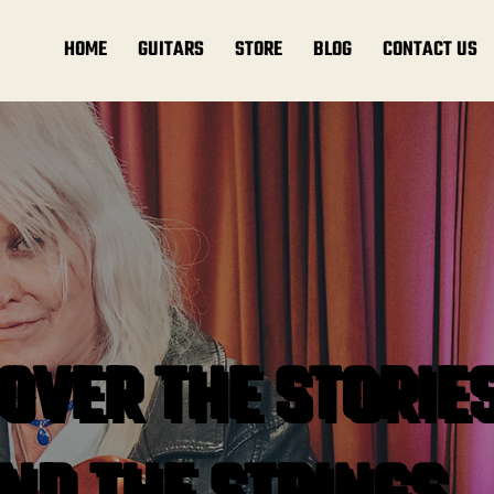
HOME
GUITARS
STORE
BLOG
CONTACT US
OVER THE STORIE