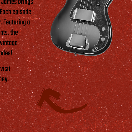
h James brings
. Each episode
. Featuring a
nts, the
 vintage
sodes!
visit
ney.