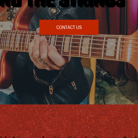
ND THE STRINGS
CONTACT US