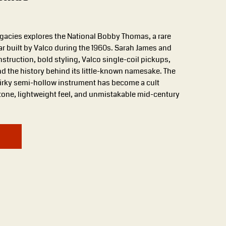
Legacies explores the National Bobby Thomas, a rare
tar built by Valco during the 1960s. Sarah James and
struction, bold styling, Valco single-coil pickups,
nd the history behind its little-known namesake. The
uirky semi-hollow instrument has become a cult
 tone, lightweight feel, and unmistakable mid-century