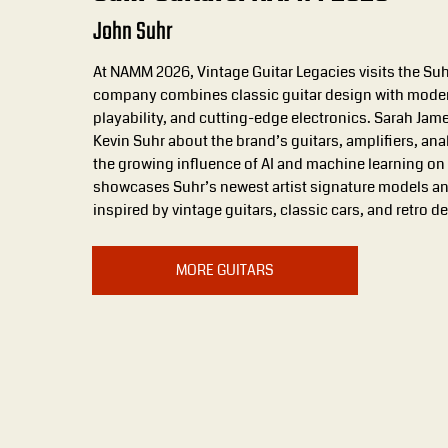
John Suhr
At NAMM 2026, Vintage Guitar Legacies visits the Su
company combines classic guitar design with moder
playability, and cutting-edge electronics. Sarah Ja
Kevin Suhr about the brand’s guitars, amplifiers, an
the growing influence of AI and machine learning on 
showcases Suhr’s newest artist signature models an
inspired by vintage guitars, classic cars, and retro d
MORE GUITARS