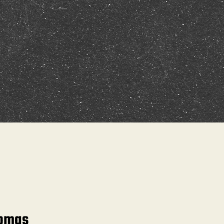
homas